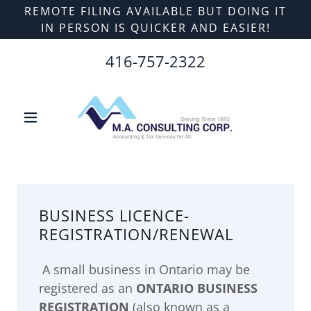
REMOTE FILING AVAILABLE BUT DOING IT
IN PERSON IS QUICKER AND EASIER!
416-757-2322
BUSINESS LICENCE-
REGISTRATION/RENEWAL
A small business in Ontario may be
registered as an
ONTARIO BUSINESS
REGISTRATION
(also known as a