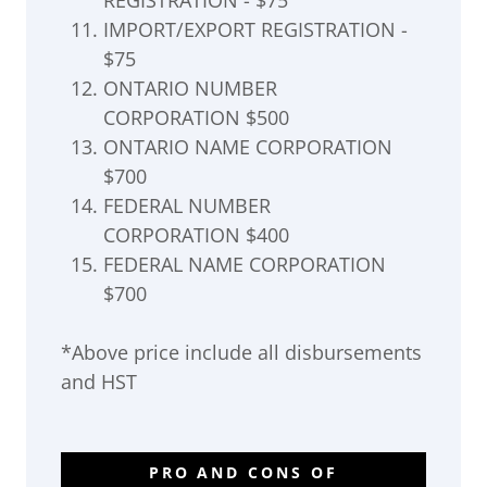
REGISTRATION - $75
IMPORT/EXPORT REGISTRATION -
$75
ONTARIO NUMBER
CORPORATION $500
ONTARIO NAME CORPORATION
$700
FEDERAL NUMBER
CORPORATION $400
FEDERAL NAME CORPORATION
$700
*Above price include all disbursements
and HST
PRO AND CONS OF