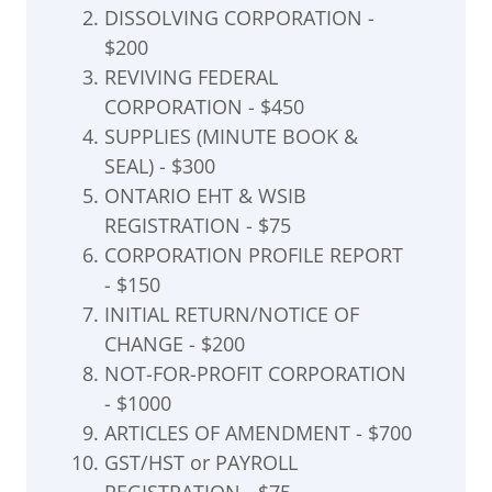
DISSOLVING CORPORATION -
$200
REVIVING FEDERAL
CORPORATION - $450
SUPPLIES (MINUTE BOOK &
SEAL) - $300
ONTARIO EHT & WSIB
REGISTRATION - $75
CORPORATION PROFILE REPORT
- $150
INITIAL RETURN/NOTICE OF
CHANGE - $200
NOT-FOR-PROFIT CORPORATION
- $1000
ARTICLES OF AMENDMENT - $700
GST/HST or PAYROLL