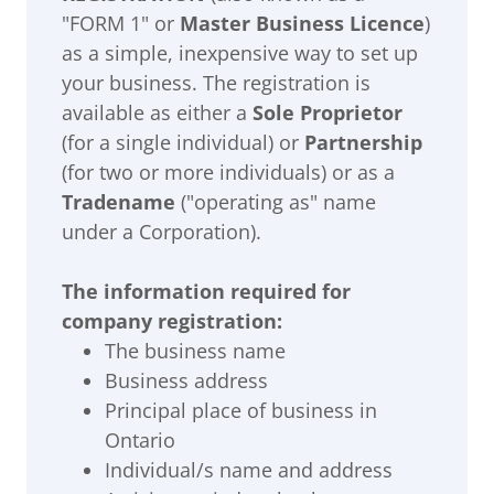
"FORM 1" or
Master Business Licence
)
as a simple, inexpensive way to set up
your business. The registration is
available as either a
Sole Proprietor
(for a single individual) or
Partnership
(for two or more individuals) or as a
Tradename
("operating as" name
under a Corporation).
The information required for
company registration:
The business name
Business address
Principal place of business in
Ontario
Individual/s name and address