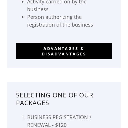
Activity carried on by the
business
Person authorizing the
registration of the business
ADVANTAGES &
DISADVANTAGES
SELECTING ONE OF OUR
PACKAGES
BUSINESS REGISTRATION /
RENEWAL - $120